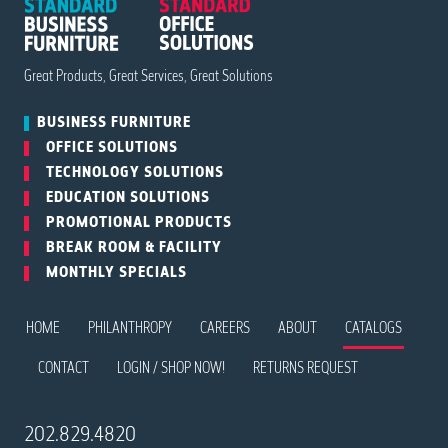
Great Products, Great Services, Great Solutions
BUSINESS
FURNITURE
OFFICE
SOLUTIONS
TECHNOLOGY
SOLUTIONS
EDUCATION
SOLUTIONS
PROMOTIONAL
PRODUCTS
BREAK ROOM
& FACILITY
MONTHLY
SPECIALS
HOME
PHILANTHROPY
CAREERS
ABOUT
CATALOGS
CONTACT
LOGIN / SHOP NOW!
RETURNS REQUEST
202.829.4820