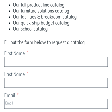
Our full product line catalog
Our furniture solutions catalog
Our facilities & breakroom catalog
Our quick-ship budget catalog
Our school catalog
Fill out the form below to request a catalog.
First Name
Last Name
Email