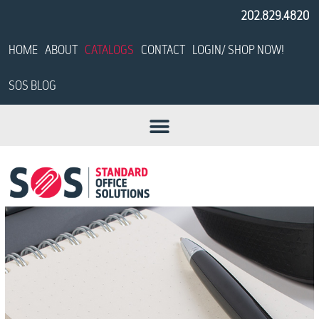
202.829.4820
HOME
ABOUT
CATALOGS
CONTACT
LOGIN/ SHOP NOW!
SOS BLOG