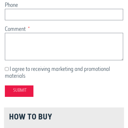
Phone
Comment
I agree to receiving marketing and promotional
materials
SUBMIT
HOW TO BUY