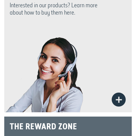
Interested in our products? Learn more
about how to buy them here.
Bu
N
THE REWARD ZONE