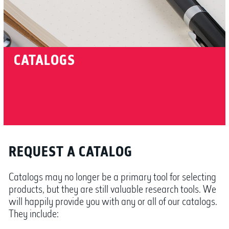
CATALOGS
REQUEST A CATALOG
Catalogs may no longer be a primary tool for selecting
products, but they are still valuable research tools. We
will happily provide you with any or all of our catalogs.
They include: