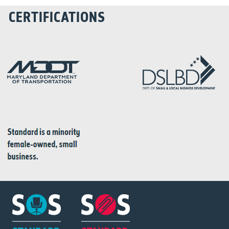
CERTIFICATIONS