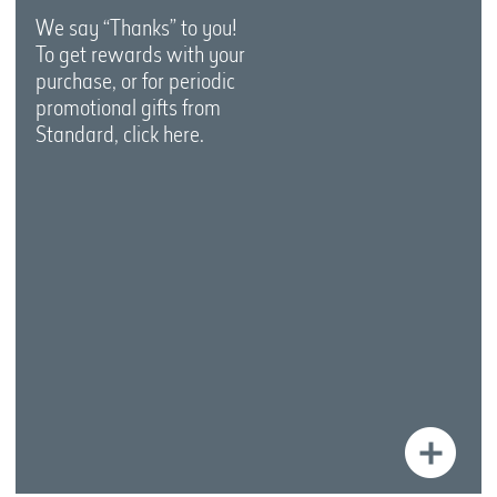
We say “Thanks” to you!
To get rewards with your
purchase, or for periodic
promotional gifts from
Standard, click here.
Le
Mo